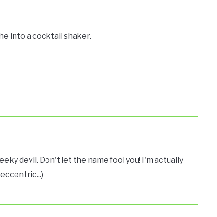
he into a cocktail shaker.
eeky devil. Don't let the name fool you! I'm actually
eccentric...)