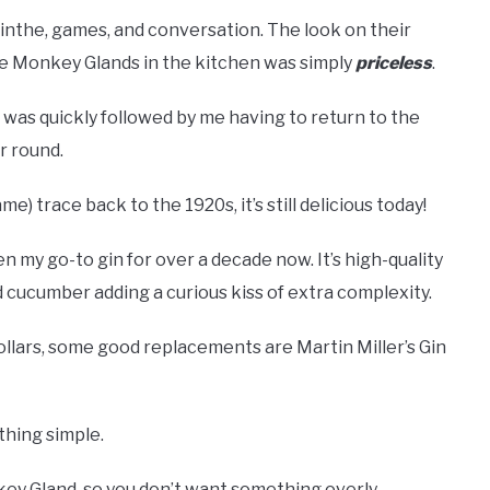
sinthe, games, and conversation. The look on their
me Monkey Glands in the kitchen was simply
priceless
.
sip was quickly followed by me having to return to the
r round.
) trace back to the 1920s, it’s still delicious today!
een my go-to gin for over a decade now. It’s high-quality
nd cucumber adding a curious kiss of extra complexity.
dollars, some good replacements are Martin Miller’s Gin
thing simple.
key Gland, so you don’t want something overly