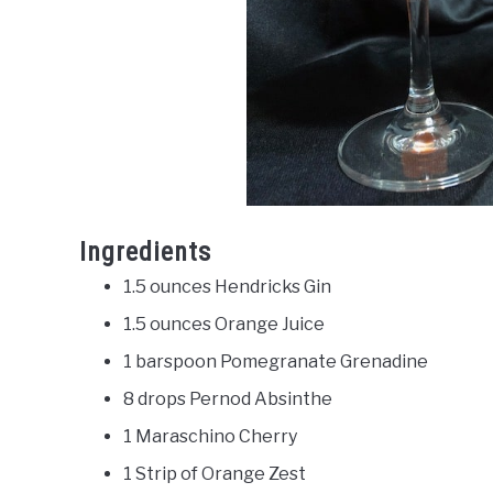
Ingredients
1.5 ounces Hendricks Gin
1.5 ounces Orange Juice
1 barspoon Pomegranate Grenadine
8 drops Pernod Absinthe
1 Maraschino Cherry
1 Strip of Orange Zest