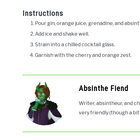
Instructions
Pour gin, orange juice, grenadine, and absint
Add ice and shake well.
Strain into a chilled cocktail glass.
Garnish with the cherry and orange zest.
Absinthe Fiend
Writer, absintheur, and ch
very friendly (though a bit 