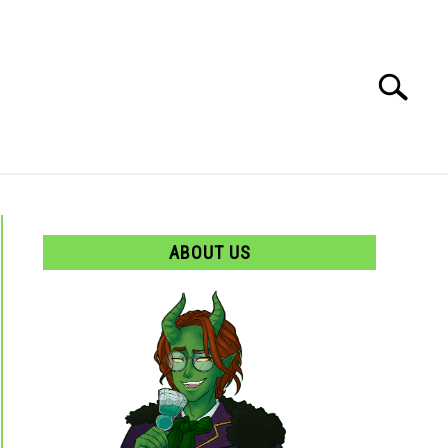
Search
Search
for:
ABOUT US