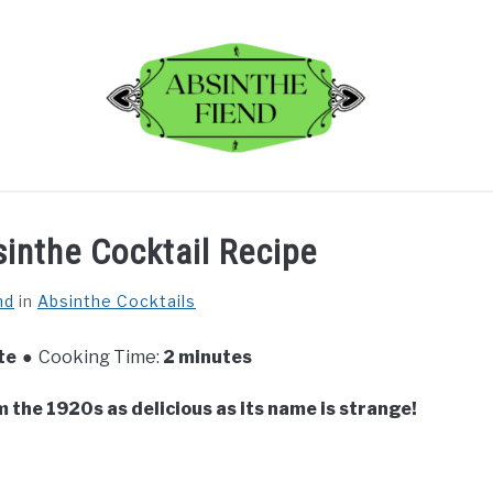
BLOG
REVIEWS
RECIPES
ABOUT
inthe Cocktail Recipe
nd
in
Absinthe Cocktails
te
Cooking Time:
2 minutes
m the 1920s as delicious as its name is strange!