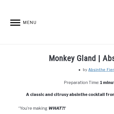
Skip
to
content
MENU
Monkey Gland | Abs
by
Absinthe Fie
Preparation Time:
1 minu
A classic and citrusy absinthe cocktail fro
“You’re making
WHAT?!
“