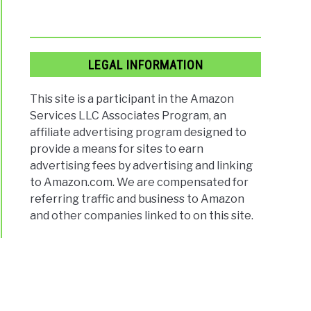
LEGAL INFORMATION
This site is a participant in the Amazon
Services LLC Associates Program, an
affiliate advertising program designed to
provide a means for sites to earn
advertising fees by advertising and linking
to Amazon.com. We are compensated for
referring traffic and business to Amazon
and other companies linked to on this site.