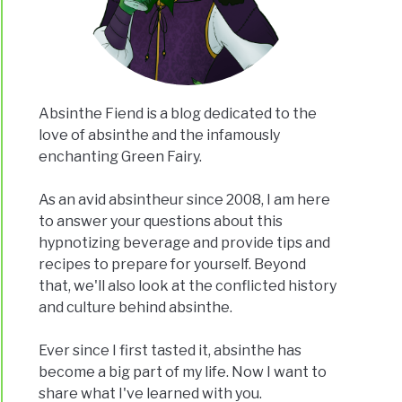
Absinthe Fiend is a blog dedicated to the
love of absinthe and the infamously
enchanting Green Fairy.
As an avid absintheur since 2008, I am here
to answer your questions about this
hypnotizing beverage and provide tips and
recipes to prepare for yourself. Beyond
that, we'll also look at the conflicted history
and culture behind absinthe.
Ever since I first tasted it, absinthe has
become a big part of my life. Now I want to
share what I've learned with you.