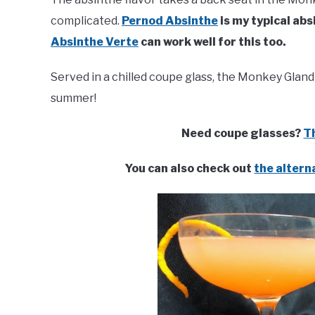
complicated.
Pernod Absinthe
is my typical abs
Absinthe Verte
can work well for this too.
Served in a chilled coupe glass, the Monkey Gland 
summer!
Need coupe glasses?
Th
You can also check out
the altern