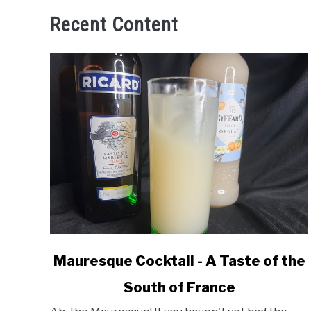
Recent Content
link
Mauresque Cocktail - A Taste of the
to
South of France
Mauresque
Cocktail