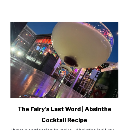
link
The Fairy's Last Word | Absinthe
to
Cocktail Recipe
The
Fairy's