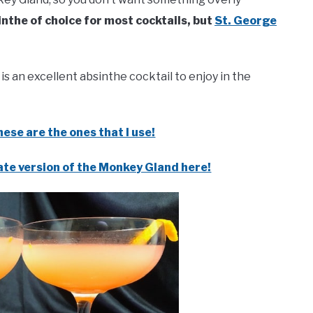
inthe of choice for most cocktails, but
St. George
is an excellent absinthe cocktail to enjoy in the
ese are the ones that I use!
ate version of the Monkey Gland here!