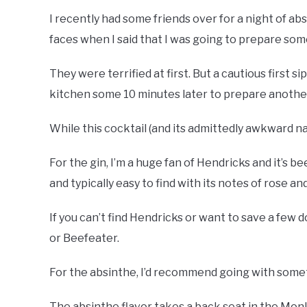
I recently had some friends over for a night of ab
faces when I said that I was going to prepare so
They were terrified at first. But a cautious first 
kitchen some 10 minutes later to prepare anothe
While this cocktail (and its admittedly awkward name
For the gin, I’m a huge fan of Hendricks and it’s b
and typically easy to find with its notes of rose a
If you can’t find Hendricks or want to save a few 
or Beefeater.
For the absinthe, I’d recommend going with some
The absinthe flavor takes a back seat in the Mon