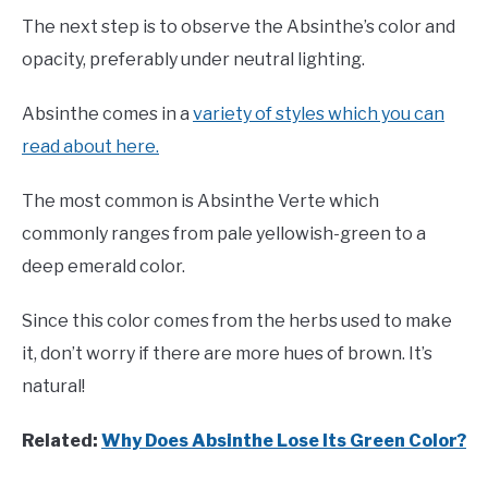
The next step is to observe the Absinthe’s color and
opacity, preferably under neutral lighting.
Absinthe comes in a
variety of styles which you can
read about here.
The most common is Absinthe Verte which
commonly ranges from pale yellowish-green to a
deep emerald color.
Since this color comes from the herbs used to make
it, don’t worry if there are more hues of brown. It’s
natural!
Related:
Why Does Absinthe Lose Its Green Color?