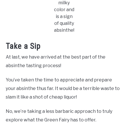
milky
color and
is a sign
of quality
absinthe!
Take a Sip
At last, we have arrived at the best part of the
absinthe tasting process!
You’ve taken the time to appreciate and prepare
your absinthe thus far. It would be a terrible waste to
slam it like a shot of cheap liquor!
No, we’re taking a less barbaric approach to truly
explore what the Green Fairy has to offer.