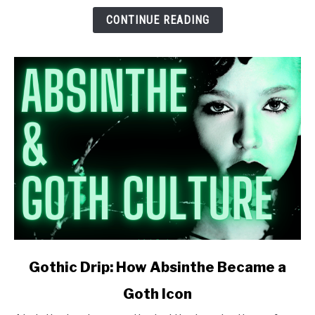
Learned
CONTINUE READING
to
Stop
Worrying
and
Love
the
Green
Fairy)
link
Gothic Drip: How Absinthe Became a
to
Goth Icon
Gothic
Drip: