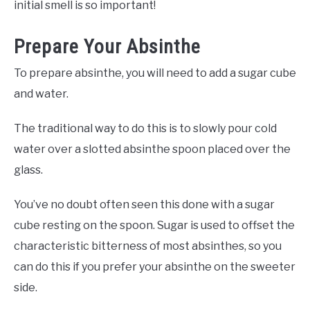
initial smell is so important!
Prepare Your Absinthe
To prepare absinthe, you will need to add a sugar cube
and water.
The traditional way to do this is to slowly pour cold
water over a slotted absinthe spoon placed over the
glass.
You’ve no doubt often seen this done with a sugar
cube resting on the spoon. Sugar is used to offset the
characteristic bitterness of most absinthes, so you
can do this if you prefer your absinthe on the sweeter
side.