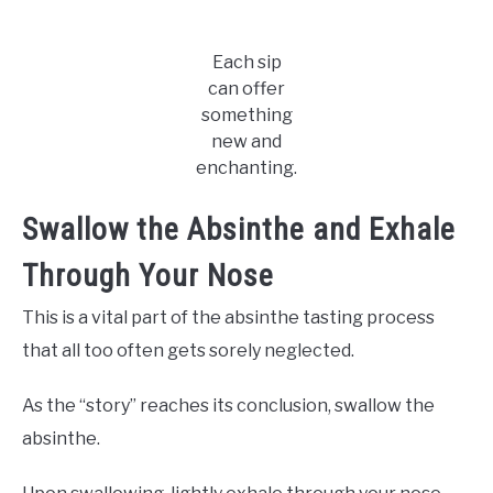
Each sip
can offer
something
new and
enchanting.
Swallow the Absinthe and Exhale
Through Your Nose
This is a vital part of the absinthe tasting process
that all too often gets sorely neglected.
As the “story” reaches its conclusion, swallow the
absinthe.