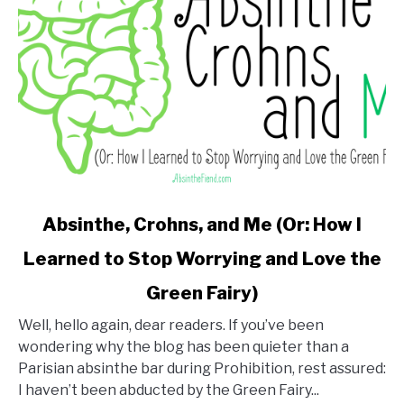
link
Absinthe, Crohns, and Me (Or: How I
to
Learned to Stop Worrying and Love the
Absinthe,
Crohns,
Green Fairy)
and
Me
Well, hello again, dear readers. If you’ve been
(Or:
wondering why the blog has been quieter than a
How
Parisian absinthe bar during Prohibition, rest assured:
I
I haven’t been abducted by the Green Fairy...