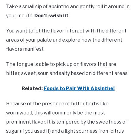
Take a small sip of absinthe and gently roll it around in
your mouth.
Don’t swish it!
You want to let the flavor interact with the different
areas of your palate and explore how the different
flavors manifest.
The tongue is able to pick up on flavors that are
bitter, sweet, sour, and salty based on different areas.
Related:
Foods to Pair With Absinthe!
Because of the presence of bitter herbs like
wormwood, this will commonly be the most
prominent flavor. It is tempered by the sweetness of
sugar (if you used it) and a light sourness from citrus