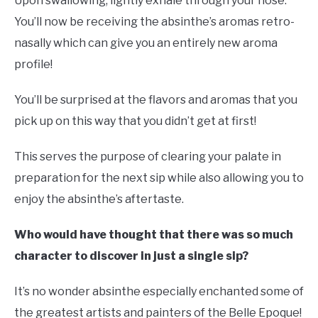
Upon swallowing, lightly exhale through your nose.
You’ll now be receiving the absinthe’s aromas retro-
nasally which can give you an entirely new aroma
profile!
You’ll be surprised at the flavors and aromas that you
pick up on this way that you didn’t get at first!
This serves the purpose of clearing your palate in
preparation for the next sip while also allowing you to
enjoy the absinthe’s aftertaste.
Who would have thought that there was so much
character to discover in just a single sip?
It’s no wonder absinthe especially enchanted some of
the greatest artists and painters of the Belle Epoque!