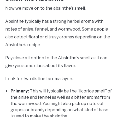
Now we move on to the absinthe’s smell.
Absinthe typically has a strong herbal aroma with
notes of anise, fennel, and wormwood. Some people
also detect floral or citrusy aromas depending on the
Absinthe’s recipe.
Pay close attention to the Absinthe’s smell as it can
give you some clues about its flavor.
Look for two distinct aroma layers:
Primary:
This will typically be the “licorice smell” of
the anise and fennel as well as a bitter aroma from
the wormwood. You might also pick up notes of
grapes or brandy depending on what kind of base
is used to make the absinthe.