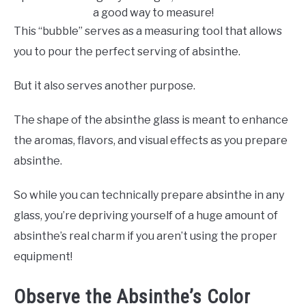
a good way to measure!
This “bubble” serves as a measuring tool that allows
you to pour the perfect serving of absinthe.
But it also serves another purpose.
The shape of the absinthe glass is meant to enhance
the aromas, flavors, and visual effects as you prepare
absinthe.
So while you can technically prepare absinthe in any
glass, you’re depriving yourself of a huge amount of
absinthe’s real charm if you aren’t using the proper
equipment!
Observe the Absinthe’s Color