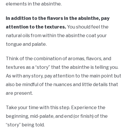
elements in the absinthe.
In addition to the flavors in the absinthe, pay
attention to the textures.
You should feel the
natural oils from within the absinthe coat your
tongue and palate.
Think of the combination of aromas, flavors, and
textures as a “story” that the absinthe is telling you.
As with any story, pay attention to the main point but
also be mindful of the nuances and little details that
are present.
Take your time with this step. Experience the
beginning, mid-palate, and end (or finish) of the
“story” being told.