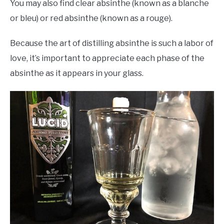
You may also find clear absinthe (known as a blanche
or bleu) or red absinthe (known as a rouge).
Because the art of distilling absinthe is such a labor of
love, it’s important to appreciate each phase of the
absinthe as it appears in your glass.