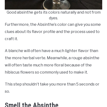
Good absinthe gets its colors naturally and not from
dyes.
Furthermore, the Absinthe’s color can give you some
clues about its flavor profile and the process used to
craft it.
A blanche will often have a much lighter flavor than
the more herbal verte. Meanwhile, a rouge absinthe
will often taste much more floral because of the
hibiscus flowers so commonly used to make it.
This step shouldn’t take you more than 5 seconds or
so.
Smell the Absinthe