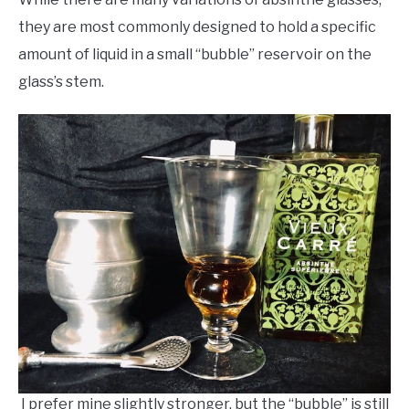
they are most commonly designed to hold a specific
amount of liquid in a small “bubble” reservoir on the
glass’s stem.
I prefer mine slightly stronger, but the “bubble” is still