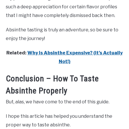
such a deep appreciation for certain flavor profiles
that I might have completely dismissed back then.
Absinthe tasting is truly an adventure, so be sure to
enjoy the journey!
Related:
Why Is Absinthe Expensive? (It’s Actually
Not!)
Conclusion – How To Taste
Absinthe Properly
But, alas, we have come to the end of this guide.
I hope this article has helped you understand the
proper way to taste absinthe.