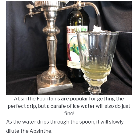
Absinthe Fountains are popular for getting the
perfect drip, but a carafe of ice water will also do just
fine!
As the water drips through the spoon, it will slowly
dilute the Absinthe.