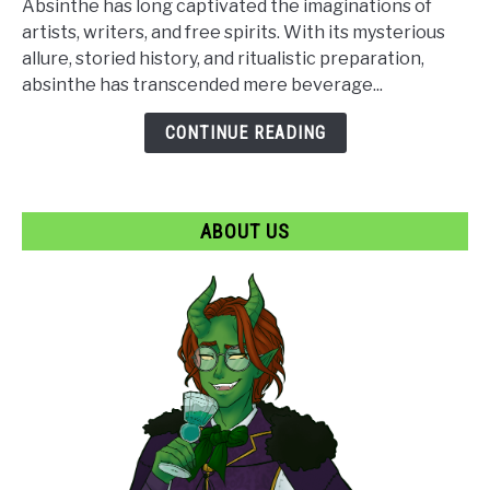
Absinthe has long captivated the imaginations of
How
artists, writers, and free spirits. With its mysterious
Absinthe
allure, storied history, and ritualistic preparation,
Became
absinthe has transcended mere beverage...
a
Goth
CONTINUE READING
Icon
ABOUT US