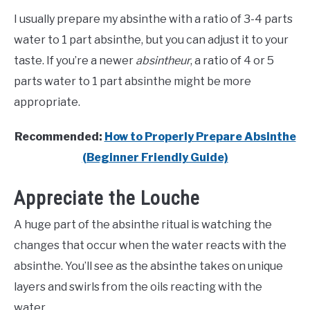
I usually prepare my absinthe with a ratio of 3-4 parts
water to 1 part absinthe, but you can adjust it to your
taste. If you’re a newer
absintheur
, a ratio of 4 or 5
parts water to 1 part absinthe might be more
appropriate.
Recommended:
How to Properly Prepare Absinthe
(Beginner Friendly Guide)
Appreciate the Louche
A huge part of the absinthe ritual is watching the
changes that occur when the water reacts with the
absinthe. You’ll see as the absinthe takes on unique
layers and swirls from the oils reacting with the
water.