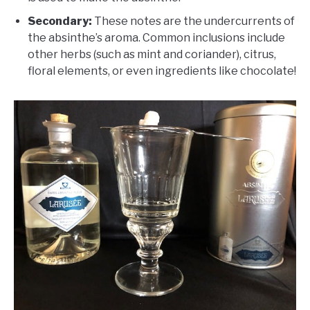
Secondary:
These notes are the undercurrents of
the absinthe’s aroma. Common inclusions include
other herbs (such as mint and coriander), citrus,
floral elements, or even ingredients like chocolate!