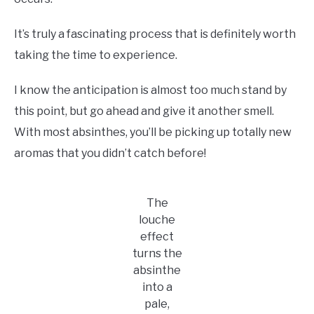
It’s truly a fascinating process that is definitely worth
taking the time to experience.
I know the anticipation is almost too much stand by
this point, but go ahead and give it another smell.
With most absinthes, you’ll be picking up totally new
aromas that you didn’t catch before!
The
louche
effect
turns the
absinthe
into a
pale,