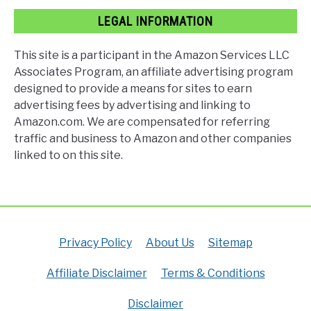
LEGAL INFORMATION
This site is a participant in the Amazon Services LLC
Associates Program, an affiliate advertising program
designed to provide a means for sites to earn
advertising fees by advertising and linking to
Amazon.com. We are compensated for referring
traffic and business to Amazon and other companies
linked to on this site.
Privacy Policy
About Us
Sitemap
Affiliate Disclaimer
Terms & Conditions
Disclaimer