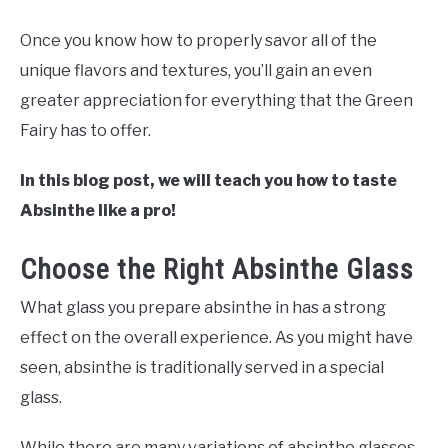
Once you know how to properly savor all of the
unique flavors and textures, you’ll gain an even
greater appreciation for everything that the Green
Fairy has to offer.
In this blog post, we will teach you how to taste
Absinthe like a pro!
Choose the Right Absinthe Glass
What glass you prepare absinthe in has a strong
effect on the overall experience. As you might have
seen, absinthe is traditionally served in a special
glass.
While there are many variations of absinthe glasses,