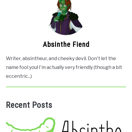
Absinthe Fiend
Writer, absintheur, and cheeky devil. Don't let the
name fool you! I'm actually very friendly (though a bit
eccentric...)
Recent Posts