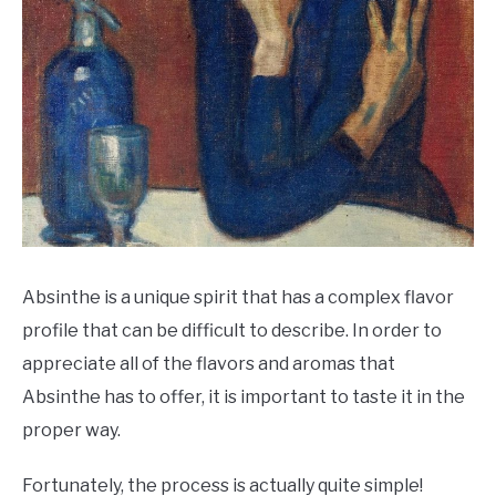
Absinthe is a unique spirit that has a complex flavor
profile that can be difficult to describe. In order to
appreciate all of the flavors and aromas that
Absinthe has to offer, it is important to taste it in the
proper way.
Fortunately, the process is actually quite simple!