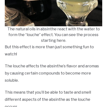
The natural oils in absinthe react with the water to
form the “louche” effect. You can see the process
starting here.
But this effect is more than just something fun to
watch!
The louche affects the absinthe’s flavor and aromas
by causing certain compounds to become more
soluble.
This means that you’ll be able to taste and smell
different aspects of the absinthe as the louche
occurs.