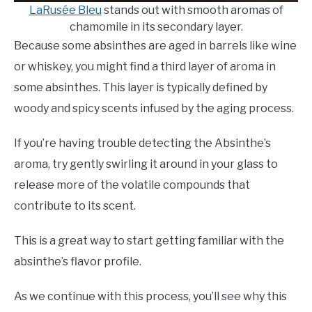
LaRusée Bleu
stands out with smooth aromas of
chamomile in its secondary layer.
Because some absinthes are aged in barrels like wine
or whiskey, you might find a third layer of aroma in
some absinthes. This layer is typically defined by
woody and spicy scents infused by the aging process.
If you’re having trouble detecting the Absinthe’s
aroma, try gently swirling it around in your glass to
release more of the volatile compounds that
contribute to its scent.
This is a great way to start getting familiar with the
absinthe’s flavor profile.
As we continue with this process, you’ll see why this