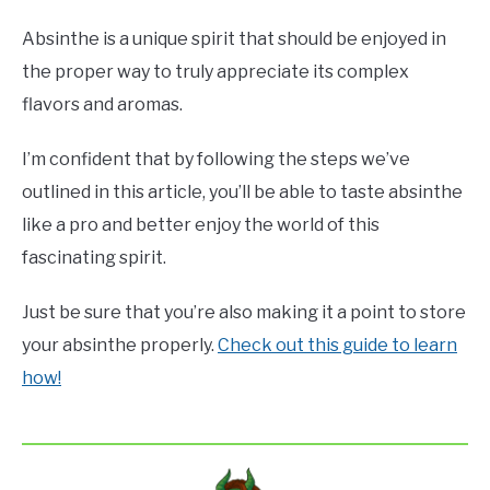
Absinthe is a unique spirit that should be enjoyed in
the proper way to truly appreciate its complex
flavors and aromas.
I’m confident that by following the steps we’ve
outlined in this article, you’ll be able to taste absinthe
like a pro and better enjoy the world of this
fascinating spirit.
Just be sure that you’re also making it a point to store
your absinthe properly.
Check out this guide to learn
how!