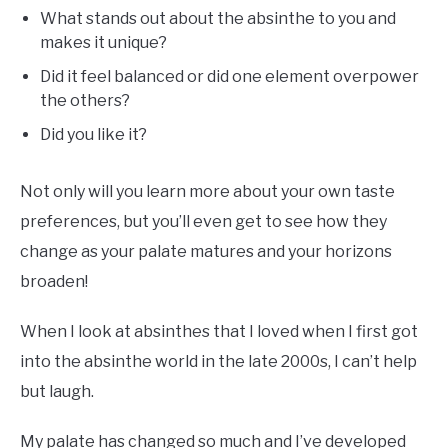
What stands out about the absinthe to you and
makes it unique?
Did it feel balanced or did one element overpower
the others?
Did you like it?
Not only will you learn more about your own taste
preferences, but you’ll even get to see how they
change as your palate matures and your horizons
broaden!
When I look at absinthes that I loved when I first got
into the absinthe world in the late 2000s, I can’t help
but laugh.
My palate has changed so much and I’ve developed