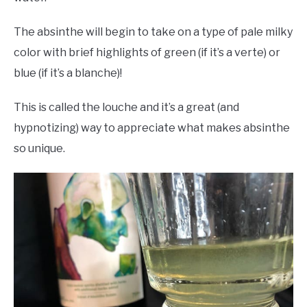
The absinthe will begin to take on a type of pale milky
color with brief highlights of green (if it’s a verte) or
blue (if it’s a blanche)!
This is called the louche and it’s a great (and
hypnotizing) way to appreciate what makes absinthe
so unique.