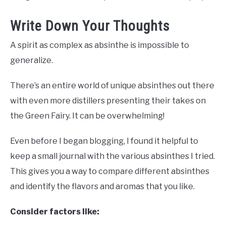
Write Down Your Thoughts
A spirit as complex as absinthe is impossible to
generalize.
There’s an entire world of unique absinthes out there
with even more distillers presenting their takes on
the Green Fairy. It can be overwhelming!
Even before I began blogging, I found it helpful to
keep a small journal with the various absinthes I tried.
This gives you a way to compare different absinthes
and identify the flavors and aromas that you like.
Consider factors like: