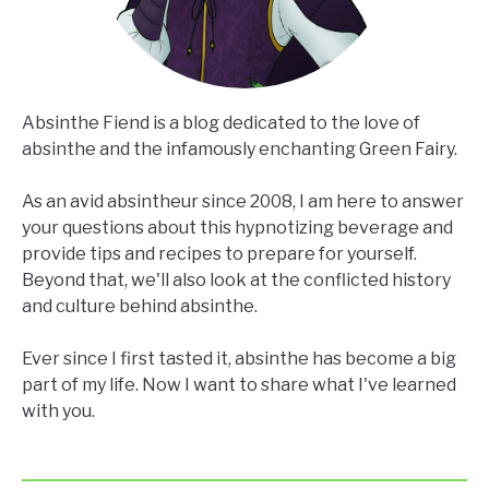
Absinthe Fiend is a blog dedicated to the love of
absinthe and the infamously enchanting Green Fairy.
As an avid absintheur since 2008, I am here to answer
your questions about this hypnotizing beverage and
provide tips and recipes to prepare for yourself.
Beyond that, we'll also look at the conflicted history
and culture behind absinthe.
Ever since I first tasted it, absinthe has become a big
part of my life. Now I want to share what I've learned
with you.