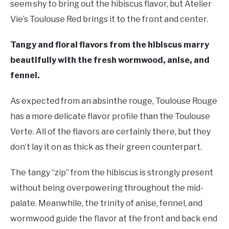
seem shy to bring out the hibiscus flavor, but Atelier
Vie’s Toulouse Red brings it to the front and center.
Tangy and floral flavors from the hibiscus marry
beautifully with the fresh wormwood, anise, and
fennel.
As expected from an absinthe rouge, Toulouse Rouge
has a more delicate flavor profile than the Toulouse
Verte. All of the flavors are certainly there, but they
don’t lay it on as thick as their green counterpart.
The tangy “zip” from the hibiscus is strongly present
without being overpowering throughout the mid-
palate. Meanwhile, the trinity of anise, fennel, and
wormwood guide the flavor at the front and back end