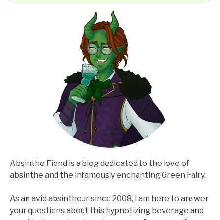
Chasing?
Absinthe Fiend is a blog dedicated to the love of
absinthe and the infamously enchanting Green Fairy.
As an avid absintheur since 2008, I am here to answer
your questions about this hypnotizing beverage and