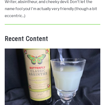
Writer, absintheur, and cheeky devil. Don't let the
name fool you! I'm actually very friendly (though a bit
eccentric...)
Recent Content