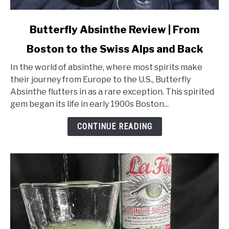
link
Butterfly Absinthe Review | From
to
Boston to the Swiss Alps and Back
Butterfly
Absinthe
In the world of absinthe, where most spirits make
Review
their journey from Europe to the U.S., Butterfly
|
Absinthe flutters in as a rare exception. This spirited
From
gem began its life in early 1900s Boston...
Boston
to
CONTINUE READING
the
Swiss
Alps
and
Back