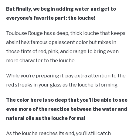
But finally, we begin adding water and get to
everyone’s favorite part: the louche!
Toulouse Rouge has a deep, thick louche that keeps
absinthe’s famous opalescent color but mixes in
those tints of red, pink, and orange to bring even
more character to the louche.
While you’re preparing it, pay extra attention to the
red streaks in your glass as the louche is forming.
The color here is so deep that you’ll be able to see
even more of the reaction between the water and
natural oils as the louche forms!
As the louche reaches its end, you’ll still catch