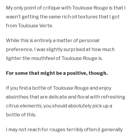
My only point of critique with Toulouse Rouge is that I
wasn’t getting the same rich oil textures that I got
from Toulouse Verte.
While this is entirely a matter of personal
preference, I was slightly surprised at how much
lighter the mouthfeel of Toulouse Rouge is.
For some that might be a positive, though.
If you find a bottle of Toulouse Rouge and enjoy
absinthes that are delicate and floral with refreshing
citrus elements, you should absolutely pick up a
bottle of this.
I may not reach for rouges terribly often (I generally