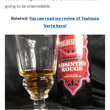
going to be unavoidable.
Related:
You can read my review of Toulouse
Verte here!