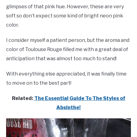
glimpses of that pink hue. However, these are very
soft so don’t expect some kind of bright neon pink
color.
I consider myself a patient person, but the aroma and
color of Toulouse Rouge filled me with a great deal of
anticipation that was almost too much to stand!
With everything else appreciated, it was finally time
to move on to the best part!
Related:
The Essential Guide To The Styles of
Absinthe!