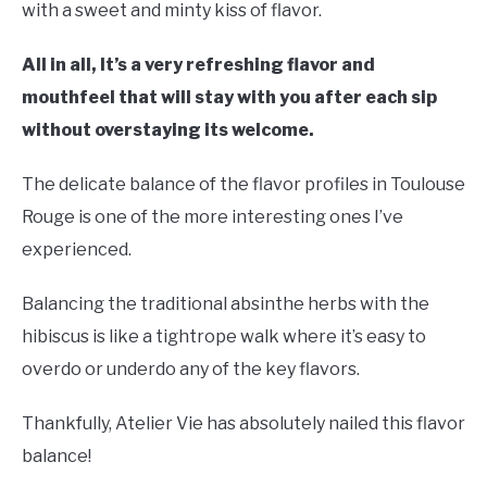
with a sweet and minty kiss of flavor.
All in all, It’s a very refreshing flavor and
mouthfeel that will stay with you after each sip
without overstaying its welcome.
The delicate balance of the flavor profiles in Toulouse
Rouge is one of the more interesting ones I’ve
experienced.
Balancing the traditional absinthe herbs with the
hibiscus is like a tightrope walk where it’s easy to
overdo or underdo any of the key flavors.
Thankfully, Atelier Vie has absolutely nailed this flavor
balance!