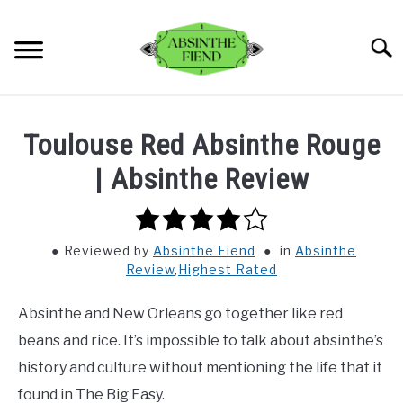
Skip
to
Searc
content
BLOG
SU
Toulouse Red Absinthe Rouge
TO
REVIEWS
| Absinthe Review
SU
TO
4.0
RECIPES
rating
Reviewed
by
Absinthe Fiend
in
Absinthe
ABOUT
Review
,
Highest Rated
SU
TO
Absinthe and New Orleans go together like red
beans and rice. It’s impossible to talk about absinthe’s
history and culture without mentioning the life that it
found in The Big Easy.