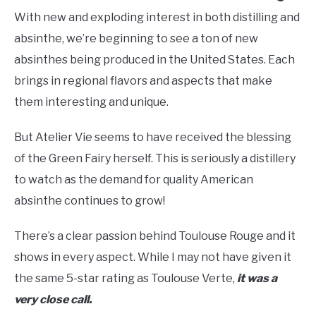
With new and exploding interest in both distilling and
absinthe, we’re beginning to see a ton of new
absinthes being produced in the United States. Each
brings in regional flavors and aspects that make
them interesting and unique.
But Atelier Vie seems to have received the blessing
of the Green Fairy herself. This is seriously a distillery
to watch as the demand for quality American
absinthe continues to grow!
There’s a clear passion behind Toulouse Rouge and it
shows in every aspect. While I may not have given it
the same 5-star rating as Toulouse Verte,
it was a
very close call.