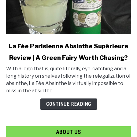
link
La Fée Parisienne Absinthe Supérieure
to
Review | A Green Fairy Worth Chasing?
La
Fée
With a logo that is, quite literally, eye-catching and a
Parisienne
long history on shelves following the relegalization of
Absinthe
absinthe, La Fée Absinthe is virtually impossible to
Supérieure
miss in the absinthe...
Review
|
CONTINUE READING
A
Green
Fairy
ABOUT US
Worth