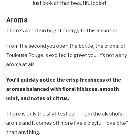
Just look at that beautiful color!
Aroma
There’s a certain bright energy to this absinthe.
From the second you open the bottle, the aroma of
Toulouse Rouge is excited to greet you. It’s not a shy
aroma at all!
You’ll quickly notice the crisp freshness of the
aromas balanced with floral hibiscus, smooth
mint, and notes of citrus.
There is only the slightest burn from the alcohol’s
aroma and it comes off more like a playful “love bite”
than anything.