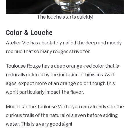
The louche starts quickly!
Color & Louche
Atelier Vie has absolutely nailed the deep and moody
red hue that so many rouges strive for.
Toulouse Rouge has a deep orange-red color that is
naturally colored by the inclusion of hibiscus. As it
ages, expect more of an orange color though this
won’t particularly impact the flavor.
Much like the Toulouse Verte, you can already see the
curious trails of the natural oils even before adding
water. This is a very good sign!