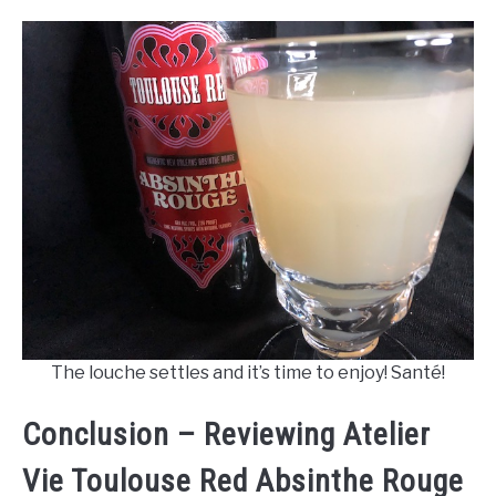
The louche settles and it’s time to enjoy! Santé!
Conclusion – Reviewing Atelier
Vie Toulouse Red Absinthe Rouge