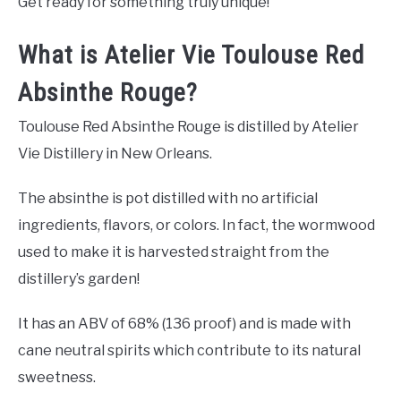
Get ready for something truly unique!
What is Atelier Vie Toulouse Red
Absinthe Rouge?
Toulouse Red Absinthe Rouge is distilled by Atelier
Vie Distillery in New Orleans.
The absinthe is pot distilled with no artificial
ingredients, flavors, or colors. In fact, the wormwood
used to make it is harvested straight from the
distillery’s garden!
It has an ABV of 68% (136 proof) and is made with
cane neutral spirits which contribute to its natural
sweetness.