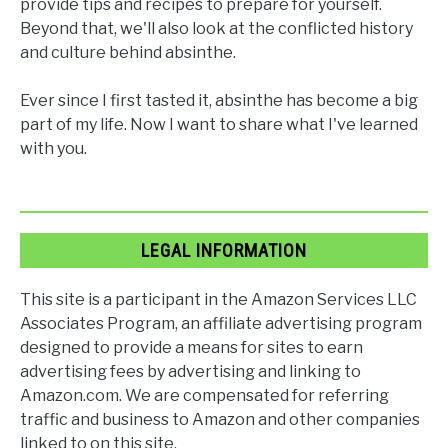
provide tips and recipes to prepare for yourself.
Beyond that, we'll also look at the conflicted history
and culture behind absinthe.
Ever since I first tasted it, absinthe has become a big
part of my life. Now I want to share what I've learned
with you.
LEGAL INFORMATION
This site is a participant in the Amazon Services LLC
Associates Program, an affiliate advertising program
designed to provide a means for sites to earn
advertising fees by advertising and linking to
Amazon.com. We are compensated for referring
traffic and business to Amazon and other companies
linked to on this site.