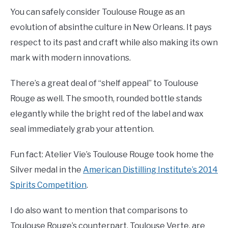
You can safely consider Toulouse Rouge as an
evolution of absinthe culture in New Orleans. It pays
respect to its past and craft while also making its own
mark with modern innovations.
There’s a great deal of “shelf appeal” to Toulouse
Rouge as well. The smooth, rounded bottle stands
elegantly while the bright red of the label and wax
seal immediately grab your attention.
Fun fact: Atelier Vie’s Toulouse Rouge took home the
Silver medal in the
American Distilling Institute’s 2014
Spirits Competition
.
I do also want to mention that comparisons to
Toulouse Rouge’s counterpart, Toulouse Verte, are