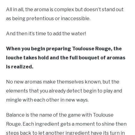
All in all, the aroma is complex but doesn’t stand out
as being pretentious or inaccessible.
And then it’s time to add the water!
When you begin preparing Toulouse Rouge, the
louche takes hold and the full bouquet of aromas
is realized.
No new aromas make themselves known, but the
elements that you already detect begin to play and
mingle with each other in new ways.
Balance is the name of the game with Toulouse
Rouge. Each ingredient gets a moment to shine then
steps back to let another ingredient have its turn in