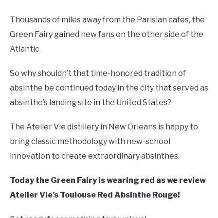
Thousands of miles away from the Parisian cafes, the
Green Fairy gained new fans on the other side of the
Atlantic.
So why shouldn’t that time-honored tradition of
absinthe be continued today in the city that served as
absinthe’s landing site in the United States?
The Atelier Vie distillery in New Orleans is happy to
bring classic methodology with new-school
innovation to create extraordinary absinthes.
Today the Green Fairy is wearing red as we review
Atelier Vie’s Toulouse Red Absinthe Rouge!