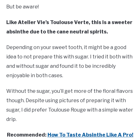
But be aware!
Like Atelier Vie’s Toulouse Verte, this is a sweeter
absinthe due to the cane neutral spirits.
Depending on your sweet tooth, it might be a good
idea to not prepare this with sugar. I tried it both with
and without sugar and found it to be incredibly
enjoyable in both cases.
Without the sugar, you’ll get more of the floral flavors
though. Despite using pictures of preparing it with
sugar, I did prefer Toulouse Rouge with a simple water
drip.
Recommended:
How To Taste Absinthe Like A Pro!