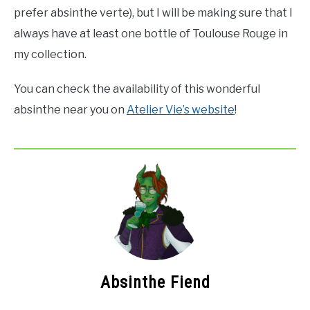
prefer absinthe verte), but I will be making sure that I
always have at least one bottle of Toulouse Rouge in
my collection.
You can check the availability of this wonderful
absinthe near you on
Atelier Vie’s website
!
Absinthe Fiend