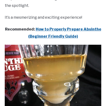
the spotlight.
It’s a mesmerizing and exciting experience!
Recommended:
How to Properly Prepare Absinthe
(Beginner Friendly Guide)