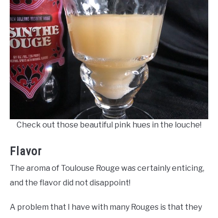
Check out those beautiful pink hues in the louche!
Flavor
The aroma of Toulouse Rouge was certainly enticing,
and the flavor did not disappoint!
A problem that I have with many Rouges is that they